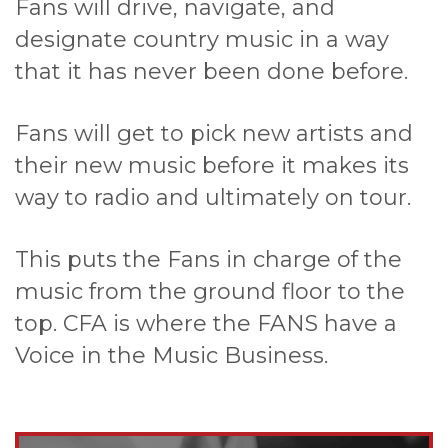
Fans will drive, navigate, and
designate country music in a way
that it has never been done before.
Fans will get to pick new artists and
their new music before it makes its
way to radio and ultimately on tour.
This puts the Fans in charge of the
music from the ground floor to the
top. CFA is where the FANS have a
Voice in the Music Business.