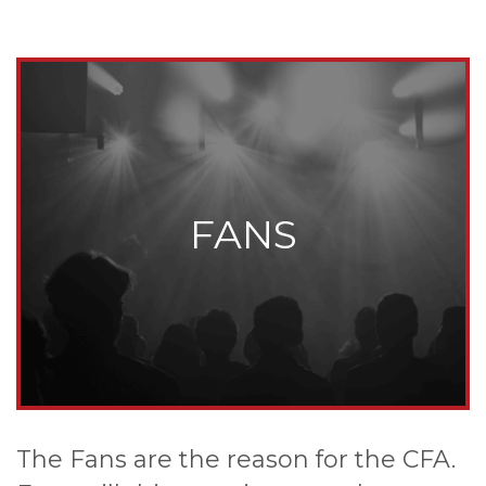
FANS
The Fans are the reason for the CFA.