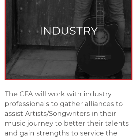
INDUSTRY
The CFA will work with industry
professionals to gather alliances to
assist Artists/Songwriters in their
music journey to better their talents
and gain strengths to service the