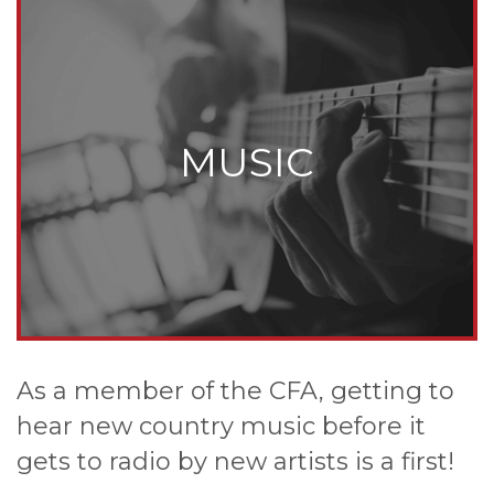
MUSIC
As a member of the CFA, getting to
hear new country music before it
gets to radio by new artists is a first!