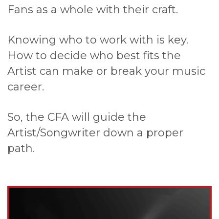
Fans as a whole with their craft.
Knowing who to work with is key.
How to decide who best fits the
Artist can make or break your music
career.
So, the CFA will guide the
Artist/Songwriter down a proper
path.