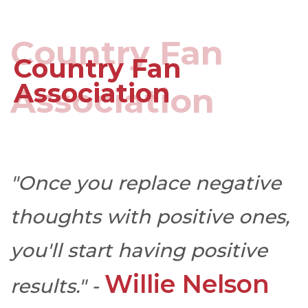
Country Fan
Country Fan
Association
Association
"Once you replace negative
thoughts with positive ones,
you'll start having positive
Willie Nelson
results." -