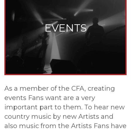
EVENTS
As a member of the CFA, creating
events Fans want are a very
important part to them. To hear new
country music by new Artists and
also music from the Artists Fans have