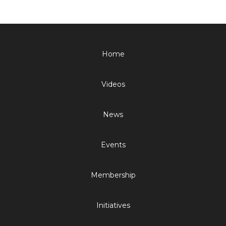
Home
Videos
News
Events
Membership
Initiatives