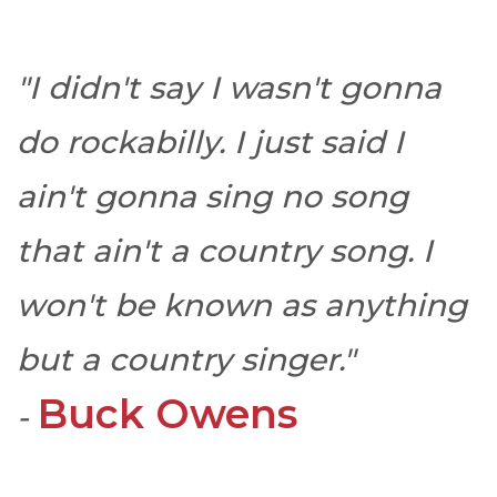
"I didn't say I wasn't gonna
do rockabilly. I just said I
ain't gonna sing no song
that ain't a country song. I
won't be known as anything
but a country singer."
Buck Owens
-