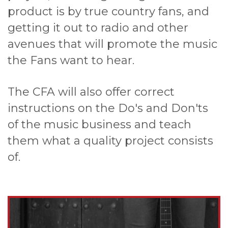
product is by true country fans, and
getting it out to radio and other
avenues that will promote the music
the Fans want to hear.
The CFA will also offer correct
instructions on the Do's and Don'ts
of the music business and teach
them what a quality project consists
of.