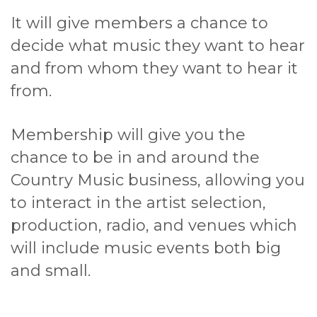
It will give members a chance to
decide what music they want to hear
and from whom they want to hear it
from.
Membership will give you the
chance to be in and around the
Country Music business, allowing you
to interact in the artist selection,
production, radio, and venues which
will include music events both big
and small.