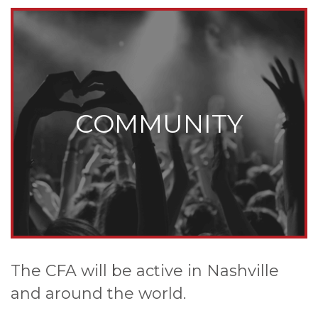
COMMUNITY
The CFA will be active in Nashville
and around the world.