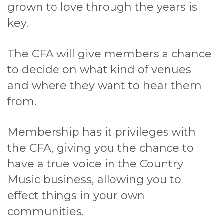
grown to love through the years is
key.
The CFA will give members a chance
to decide on what kind of venues
and where they want to hear them
from.
Membership has it privileges with
the CFA, giving you the chance to
have a true voice in the Country
Music business, allowing you to
effect things in your own
communities.