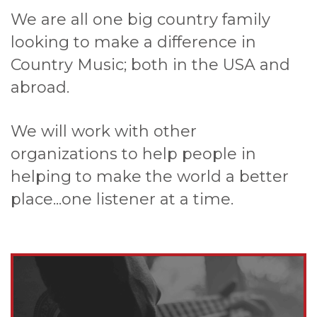
We are all one big country family
looking to make a difference in
Country Music; both in the USA and
abroad.
We will work with other
organizations to help people in
helping to make the world a better
place...one listener at a time.