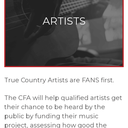
ARTISTS
True Country Artists are FANS first.
The CFA will help qualified artists get
their chance to be heard by the
public by funding their music
project, assessing how good the